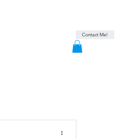
Contact Me!
act