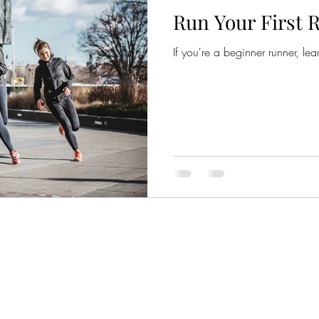
Run Your First R
If you're a beginner runner, lear