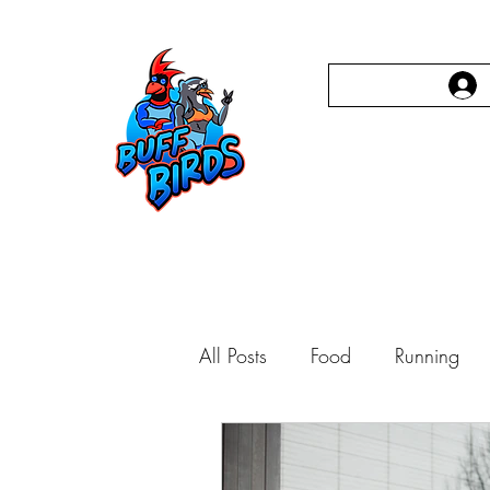
Home
Person
All Posts
Food
Running