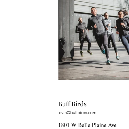
Buff Birds
evin@buffbirds.com
1801 W Belle Plaine Ave