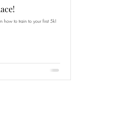
ace!
n how to train to your first 5k!