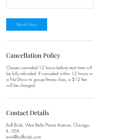
Book Now
Cancellation Policy
Classes canceled 12 hours before start time will
be fully refunded. If canceled within 12 hours or
a No-Show to group fitness class, a $12 fee
will be charged.
Contact Details
Buff Birds, West Belle Plaine Avenue, Chicago,
IL, USA
evin@buffbirds.com