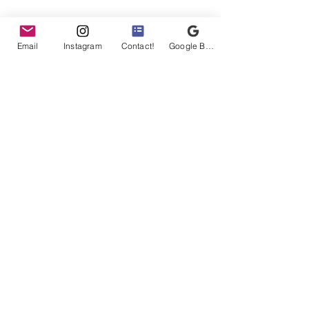
Email
Instagram
Contact!
Google Business Profile
Buff Birds
evin@buffbirds.com
©2025 by Buff Birds LLC
1801 W Belle Plaine Ave
Suite 207A
Chicago, IL 60613