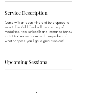
Service Description
Come with an open mind and be prepared to
sweat. The Wild Card will use a variety of
modalities, from kettlebells and resistance bands
to TRX trainers and core work. Regardless of
what happens, you'll get a great workout!
Upcoming Sessions