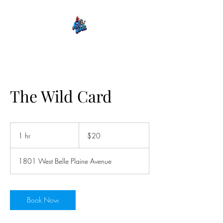
The Wild Card
20
US
1 hr
1
$20
dollars
h
1801 West Belle Plaine Avenue
Book Now